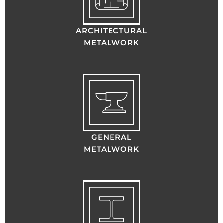
ARCHITECTURAL
METALWORK
GENERAL
METALWORK