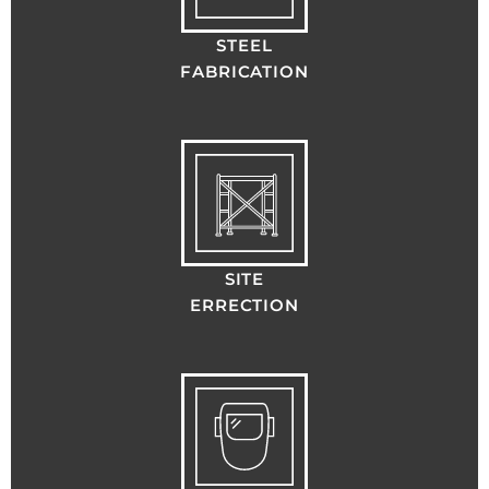
STEEL
FABRICATION
SITE
ERRECTION