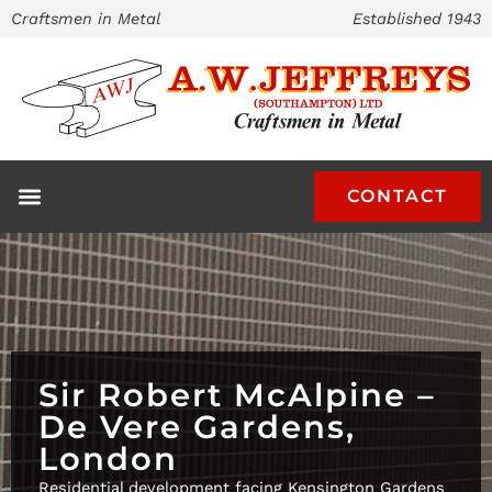
Skip
Craftsmen in Metal
Established 1943
to
content
CONTACT
Sir Robert McAlpine –
De Vere Gardens,
London
Residential development facing Kensington Gardens