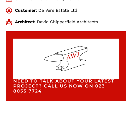
Customer:
De Vere Estate Ltd
Architect:
David Chipperfield Architects
NEED TO TALK ABOUT YOUR LATEST
PROJECT? CALL US NOW ON 023
8055 7724