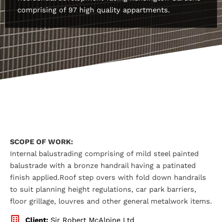
comprising of 97 high quality appartments.
SCOPE OF WORK:
Internal balustrading comprising of mild steel painted
balustrade with a bronze handrail having a patinated
finish applied.Roof step overs with fold down handrails
to suit planning height regulations, car park barriers,
floor grillage, louvres and other general metalwork items.
Client:
Sir Robert McAlpine Ltd