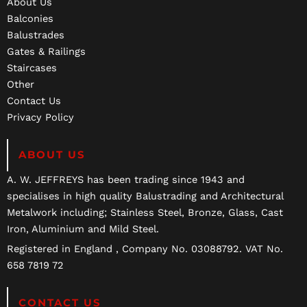
About Us
Balconies
Balustrades
Gates & Railings
Staircases
Other
Contact Us
Privacy Policy
ABOUT US
A. W. JEFFREYS has been trading since 1943 and
specialises in high quality Balustrading and Architectural
Metalwork including; Stainless Steel, Bronze, Glass, Cast
Iron, Aluminium and Mild Steel.
Registered in England , Company No. 03088792. VAT No.
658 7819 72
CONTACT US