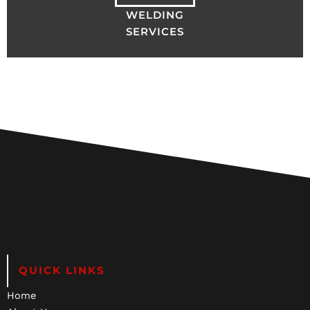
WELDING
SERVICES
QUICK LINKS
Home