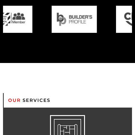
OUR
SERVICES