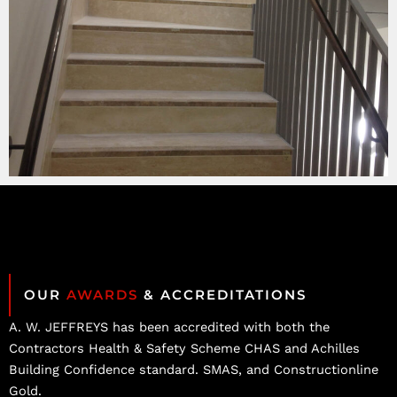
OUR
AWARDS
& ACCREDITATIONS
A. W. JEFFREYS has been accredited with both the
Contractors Health & Safety Scheme CHAS and Achilles
Building Confidence standard. SMAS, and Constructionline
Gold.