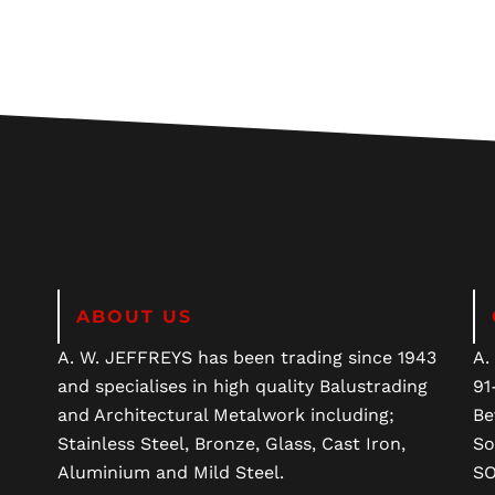
ABOUT US
A. W. JEFFREYS has been trading since 1943
A.
and specialises in high quality Balustrading
91
and Architectural Metalwork including;
Be
Stainless Steel, Bronze, Glass, Cast Iron,
So
Aluminium and Mild Steel.
SO