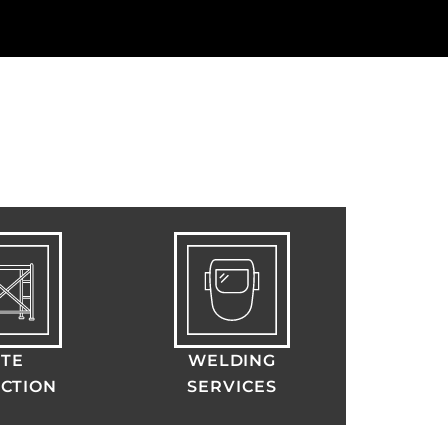
ITE
WELDING
CTION
SERVICES