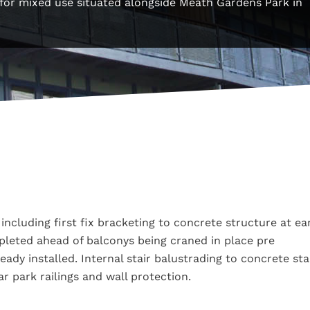
s for mixed use situated alongside Meath Gardens Park in
including first fix bracketing to concrete structure at ea
mpleted ahead of balconys being craned in place pre
dy installed. Internal stair balustrading to concrete sta
ar park railings and wall protection.