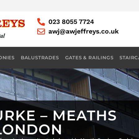
023 8055 7724
awj@awjeffreys.co.uk
ONIES
BALUSTRADES
GATES & RAILINGS
STAIRC
URKE – MEATHS
 LONDON