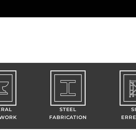
ERAL
STEEL
S
LWORK
FABRICATION
ERRE