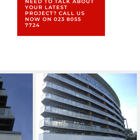
NEED TO TALK ABOUT
YOUR LATEST
PROJECT? CALL US
NOW ON 023 8055
7724