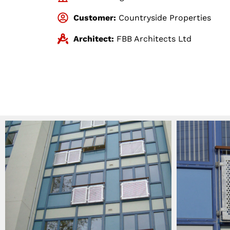
Customer:
Countryside Properties
Architect:
FBB Architects Ltd