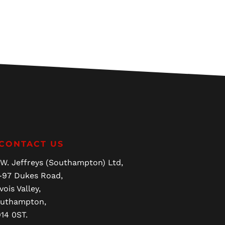
CONTACT US
 W. Jeffreys (Southampton) Ltd,
-97 Dukes Road,
vois Valley,
uthampton,
14 0ST.