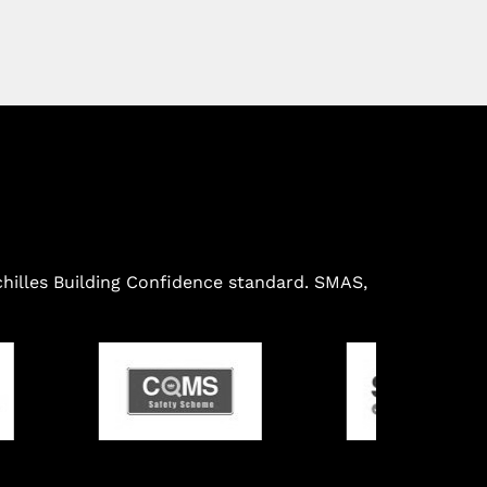
illes Building Confidence standard. SMAS,