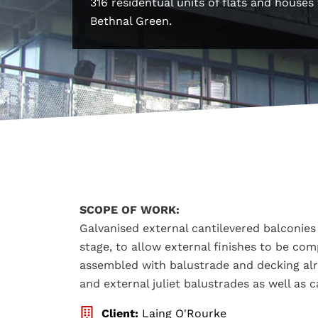
316 residentual units of flats and house
Bethnal Green.
SCOPE OF WORK:
Galvanised external cantilevered balconies 
stage, to allow external finishes to be co
assembled with balustrade and decking alrea
and external juliet balustrades as well as c
Client:
Laing O'Rourke