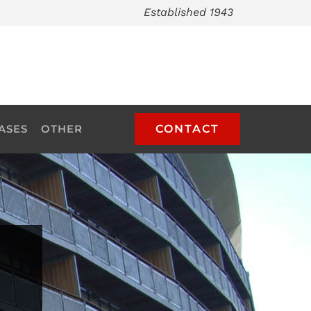
Established 1943
ASES
OTHER
CONTACT