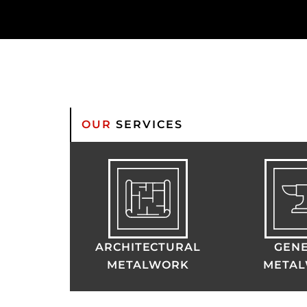
OUR
SERVICES
ARCHITECTURAL
GEN
METALWORK
META