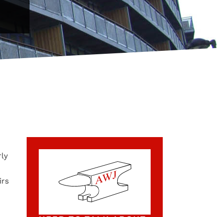
rly
irs