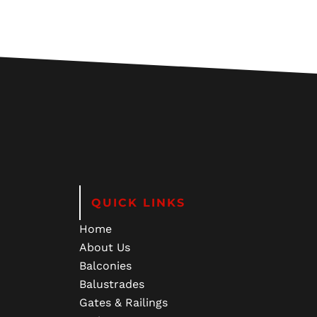
QUICK LINKS
Home
About Us
Balconies
Balustrades
Gates & Railings