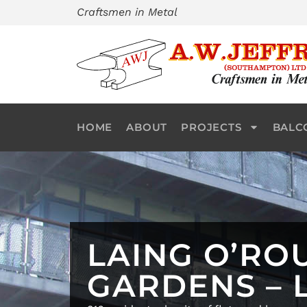
Skip
Craftsmen in Metal
to
content
HOME
ABOUT
PROJECTS
BALC
LAING O’RO
GARDENS –