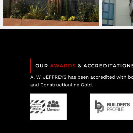
OUR
AWARDS
& ACCREDITATION
A. W. JEFFREYS has been accredited with b
and Constructionline Gold.