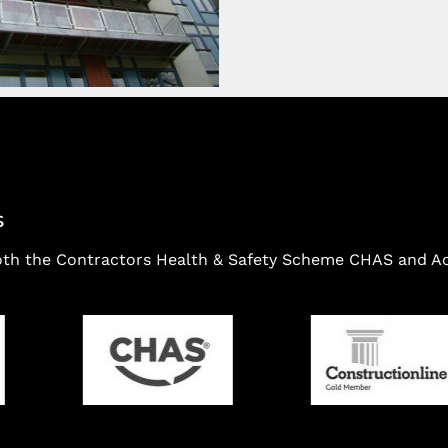
S
oth the Contractors Health & Safety Scheme CHAS and Ach